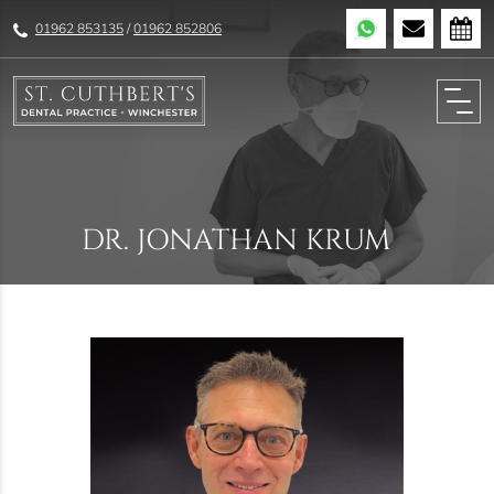
01962 853135
/
01962 852806
DR. JONATHAN KRUM