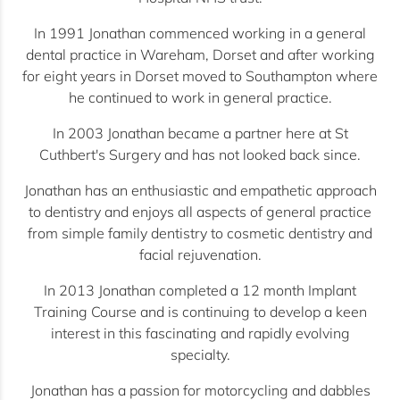
In 1991 Jonathan commenced working in a general
dental practice in Wareham, Dorset and after working
for eight years in Dorset moved to Southampton where
he continued to work in general practice.
In 2003 Jonathan became a partner here at St
Cuthbert's Surgery and has not looked back since.
Jonathan has an enthusiastic and empathetic approach
to dentistry and enjoys all aspects of general practice
from simple family dentistry to cosmetic dentistry and
facial rejuvenation.
In 2013 Jonathan completed a 12 month Implant
Training Course and is continuing to develop a keen
interest in this fascinating and rapidly evolving
specialty.
Jonathan has a passion for motorcycling and dabbles