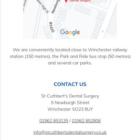
We are conveniently located close to Winchester railway
station (150 metres), the Park and Ride bus stop (50 metres)
and several car parks.
CONTACT US
St Cuthbert's Dental Surgery
5 Newburgh Street
Winchester SO23 8UY
01962 853135
/
01962 852806
info@stcuthbertsdentalsurgery.co.uk