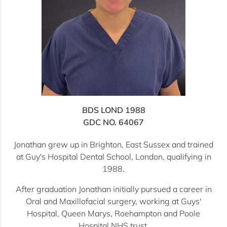
BDS LOND 1988
GDC NO. 64067
Jonathan grew up in Brighton, East Sussex and trained
at Guy's Hospital Dental School, London, qualifying in
1988.
After graduation Jonathan initially pursued a career in
Oral and Maxillofacial surgery, working at Guys'
Hospital, Queen Marys, Roehampton and Poole
Hospital NHS trust.