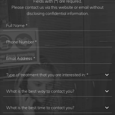
Fields with (*) are required.
Please contact us via this website or email without
disclosing confidential information.