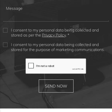
I consent to my personal data being collected and
stored as per the
Privacy Policy
. *
I consent to my personal data being collected and
stored for the purpose of marketing communications.