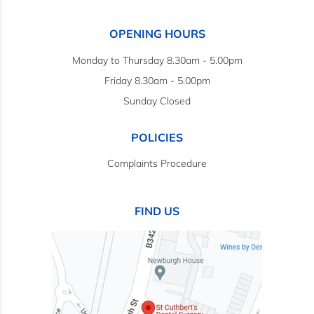
OPENING HOURS
Monday to Thursday 8.30am - 5.00pm
Friday 8.30am - 5.00pm
Sunday Closed
POLICIES
Complaints Procedure
FIND US