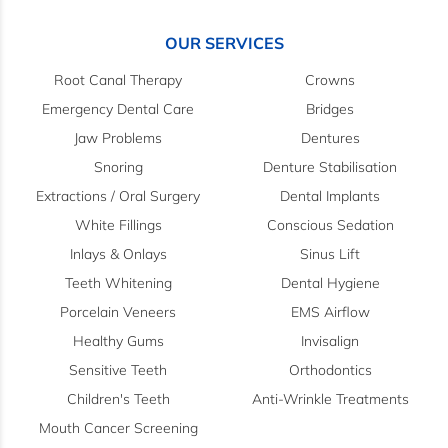
OUR SERVICES
Root Canal Therapy
Crowns
Emergency Dental Care
Bridges
Jaw Problems
Dentures
Snoring
Denture Stabilisation
Extractions / Oral Surgery
Dental Implants
White Fillings
Conscious Sedation
Inlays & Onlays
Sinus Lift
Teeth Whitening
Dental Hygiene
Porcelain Veneers
EMS Airflow
Healthy Gums
Invisalign
Sensitive Teeth
Orthodontics
Children's Teeth
Anti-Wrinkle Treatments
Mouth Cancer Screening