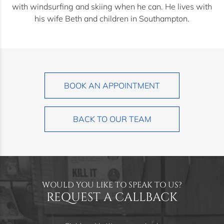
with windsurfing and skiing when he can. He lives with
his wife Beth and children in Southampton.
BOOK AN APPOINTMENT
BACK TO OUR TEAM
WOULD YOU LIKE TO SPEAK TO US?
REQUEST A CALLBACK