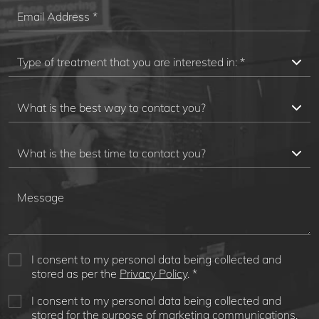
I consent to my personal data being collected and
stored as per the
Privacy Policy
. *
I consent to my personal data being collected and
stored for the purpose of marketing communications.