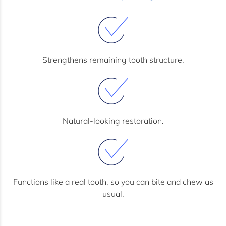
Strengthens remaining tooth structure.
Natural-looking restoration.
Functions like a real tooth, so you can bite and chew as
usual.