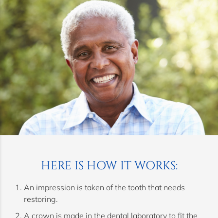
HERE IS HOW IT WORKS:
An impression is taken of the tooth that needs
restoring.
A crown is made in the dental laboratory to fit the