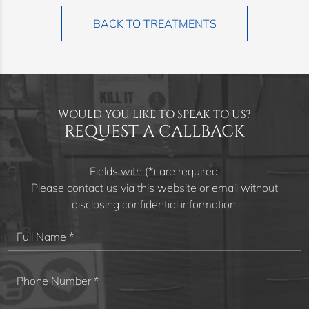
BACK TO TREATMENTS
WOULD YOU LIKE TO SPEAK TO US?
REQUEST A CALLBACK
Fields with (*) are required.
Please contact us via this website or email without
disclosing confidential information.