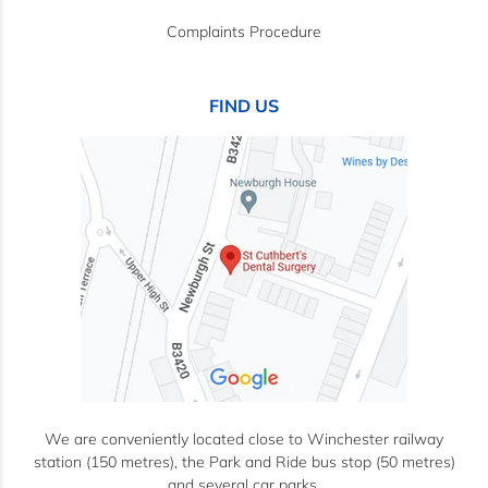
Complaints Procedure
FIND US
We are conveniently located close to Winchester railway
station (150 metres), the Park and Ride bus stop (50 metres)
and several car parks.