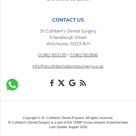
CONTACT US
St Cuthbert's Dental Surgery
5 Newburgh Street
Winchester SO23 8UY
01962 853135
/
01962 852806
info@stcuthbertsdentalsurgery.co.uk
Copyright © St. Cuthberts Dental Practice. All rights reserved.
St Cuthbert's Dental Surgery is a part of the TDMP Group network of partnerships
Last Update: August 2026