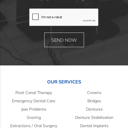
OUR SERVICES
Root Canal Therapy
Crowns
Emergency Dental Care
Bridges
Jaw Problems
Dentures
Snoring
Denture Stabilisation
Extractions / Oral Surgery
Dental Implants