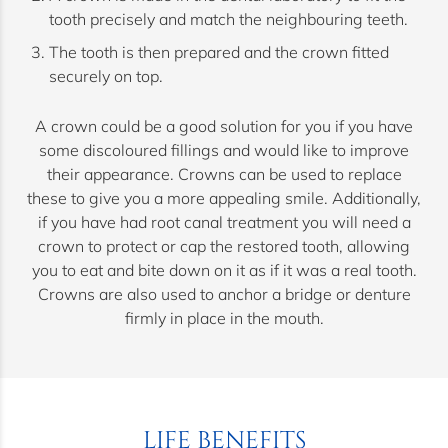
tooth precisely and match the neighbouring teeth.
The tooth is then prepared and the crown fitted
securely on top.
A crown could be a good solution for you if you have
some discoloured fillings and would like to improve
their appearance. Crowns can be used to replace
these to give you a more appealing smile. Additionally,
if you have had root canal treatment you will need a
crown to protect or cap the restored tooth, allowing
you to eat and bite down on it as if it was a real tooth.
Crowns are also used to anchor a bridge or denture
firmly in place in the mouth.
LIFE BENEFITS