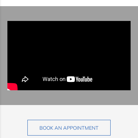
BOOK AN APPOINTMENT