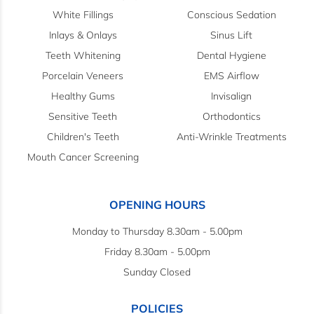
White Fillings
Conscious Sedation
Inlays & Onlays
Sinus Lift
Teeth Whitening
Dental Hygiene
Porcelain Veneers
EMS Airflow
Healthy Gums
Invisalign
Sensitive Teeth
Orthodontics
Children's Teeth
Anti-Wrinkle Treatments
Mouth Cancer Screening
OPENING HOURS
Monday to Thursday 8.30am - 5.00pm
Friday 8.30am - 5.00pm
Sunday Closed
POLICIES