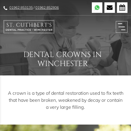
01962 853135
/
01962 852806
DENTAL CROWNS IN
WINCHESTER
A crown is a type of dental restoration used to fix teeth
that have been broken, weakened by decay or contain
a very large filling.